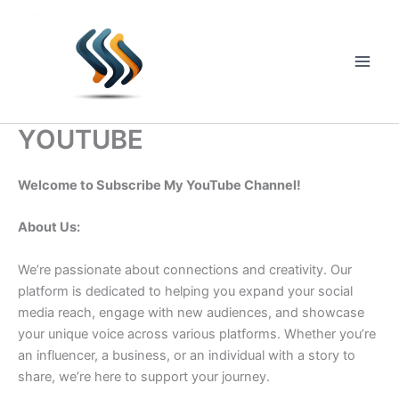
Skip
to
content
Main
Men
YOUTUBE
Welcome to Subscribe My YouTube Channel!
About Us:
We’re passionate about connections and creativity. Our
platform is dedicated to helping you expand your social
media reach, engage with new audiences, and showcase
your unique voice across various platforms. Whether you’re
an influencer, a business, or an individual with a story to
share, we’re here to support your journey.