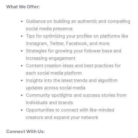
What We Offer:
Guidance on building an authentic and compelling
social media presence
Tips for optimizing your profiles on platforms like
Instagram, Twitter, Facebook, and more
Strategies for growing your follower base and
increasing engagement
Content creation ideas and best practices for
each social media platform
Insights into the latest trends and algorithm
updates across social media
Community spotlights and success stories from
individuals and brands
Opportunities to connect with like-minded
creators and expand your network
Connect With Us: