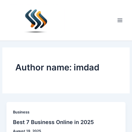
Skip
to
content
Main
Men
Author name: imdad
Business
Best 7 Business Online in 2025
August 19, 2025