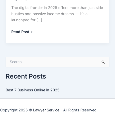
The digital frontier in 2025 offers more than just side
hustles and passive income dreams — it’s a
launchpad for […]
Best
Read Post »
7
Business
Online
in
S
2025
e
a
r
Recent Posts
c
h
f
Best 7 Business Online in 2025
o
r
:
Copyright 2026 ©
Lawyer Service
- All Rights Reserved